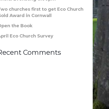
Two churches first to get Eco Church
Gold Award in Cornwall
Open the Book
April Eco Church Survey
Recent Comments