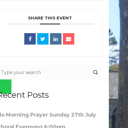
SHARE THIS EVENT
Recent Posts
No Morning Prayer Sunday 27th July
Choral Evensong 6:00pm