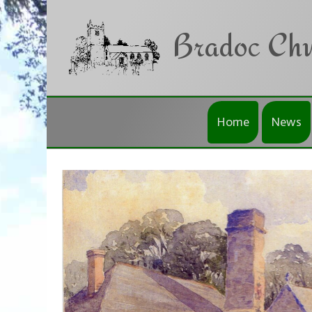
Skip to main content
Bradoc Chu
Home
News