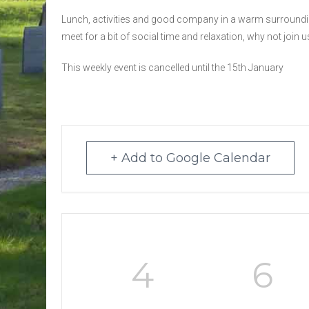
Lunch, activities and good company in a warm surroundin
meet for a bit of social time and relaxation, why not join u
This weekly event is cancelled until the 15th January
+ Add to Google Calendar
4
6