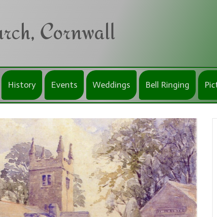
rch, Cornwall
History
Events
Weddings
Bell Ringing
Pic