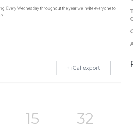
g. Every Wednesday throughout the year we invite everyone to
s?
+ iCal export
15
31