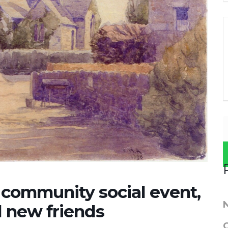
ommunity social event,
d new friends