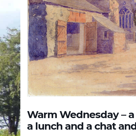
Warm Wednesday – a c
a lunch and a chat an