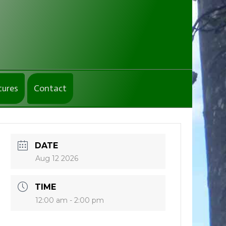
tures
Contact
DATE
Aug 12 2026
TIME
12:00 am - 2:00 pm