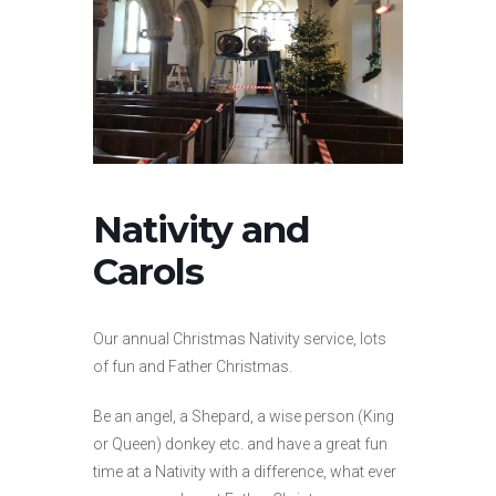
Nativity and
Carols
Our annual Christmas Nativity service, lots
of fun and Father Christmas.
Be an angel, a Shepard, a wise person (King
or Queen) donkey etc. and have a great fun
time at a Nativity with a difference, what ever