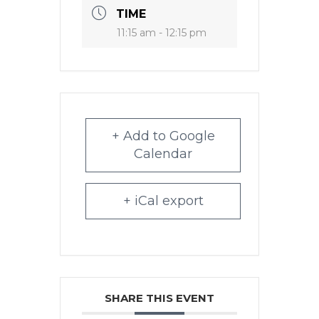
TIME
11:15 am - 12:15 pm
+ Add to Google
Calendar
+ iCal export
SHARE THIS EVENT