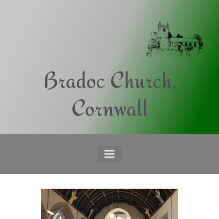
Skip to main content
Bradoc Church,
Cornwall