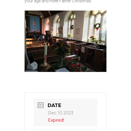
your age and meet Father Christmas.
DATE
Dec 10 2023
Expired!