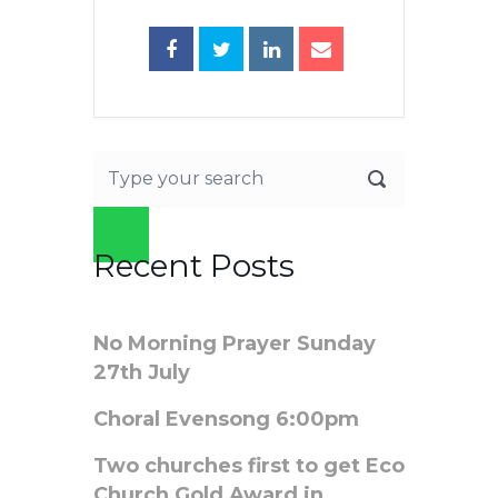
Recent Posts
No Morning Prayer Sunday
27th July
Choral Evensong 6:00pm
Two churches first to get Eco
Church Gold Award in