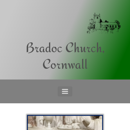
Skip to main content
Bradoc Church,
Cornwall