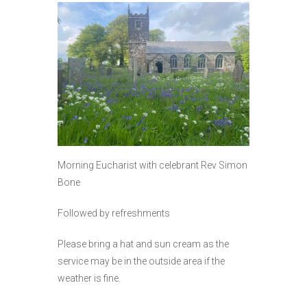
Morning Eucharist with celebrant Rev Simon
Bone
Followed by refreshments
Please bring a hat and sun cream as the
service may be in the outside area if the
weather is fine.