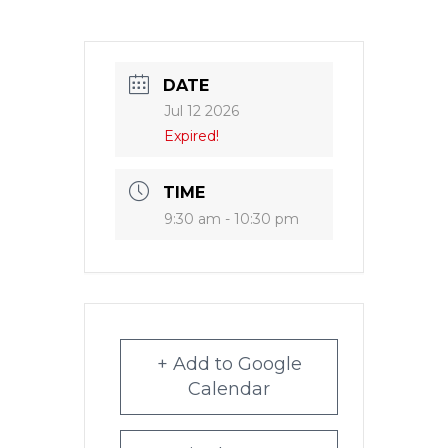
DATE
Jul 12 2026
Expired!
TIME
9:30 am - 10:30 pm
+ Add to Google
Calendar