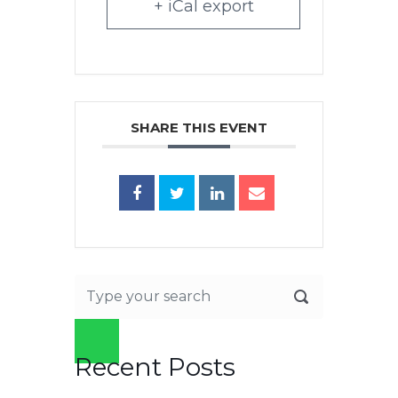
+ iCal export
SHARE THIS EVENT
Recent Posts