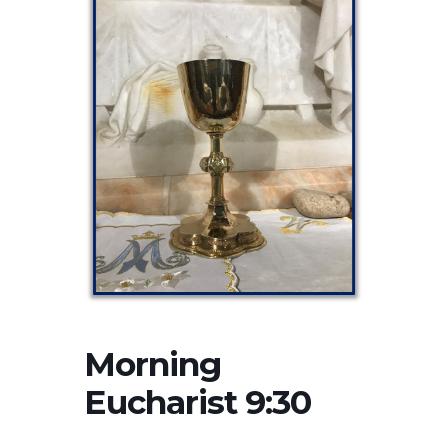
Morning
Eucharist 9:30