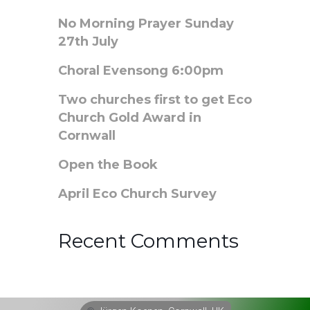
No Morning Prayer Sunday
27th July
Choral Evensong 6:00pm
Two churches first to get Eco
Church Gold Award in
Cornwall
Open the Book
April Eco Church Survey
Recent Comments