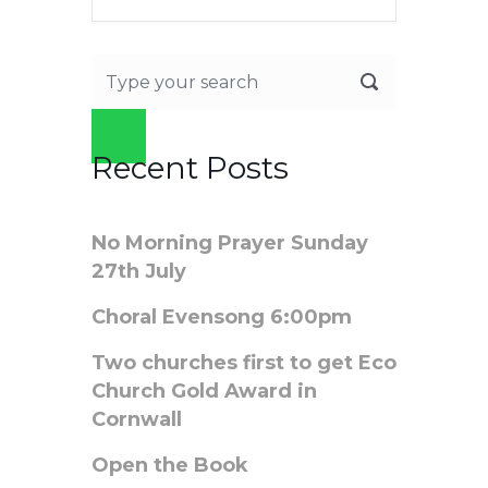
Recent Posts
No Morning Prayer Sunday
27th July
Choral Evensong 6:00pm
Two churches first to get Eco
Church Gold Award in
Cornwall
Open the Book