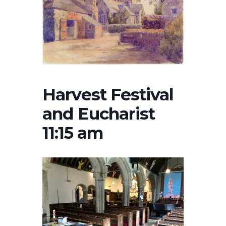
Harvest Festival
and Eucharist
11:15 am