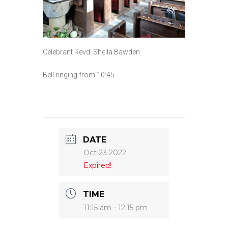
Celebrant Revd. Sheila Bawden
Bell ringing from 10:45
DATE
Oct 23 2022
Expired!
TIME
11:15 am - 12:15 pm