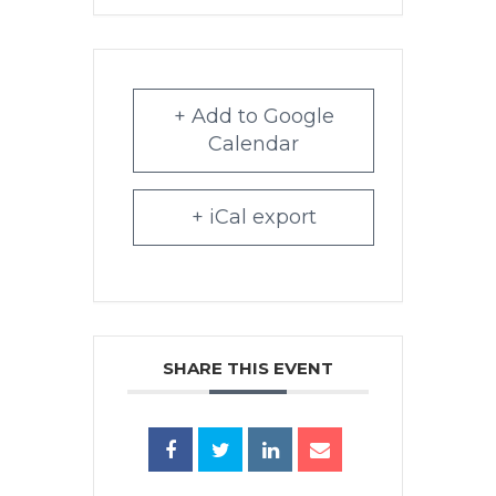
+ Add to Google
Calendar
+ iCal export
SHARE THIS EVENT