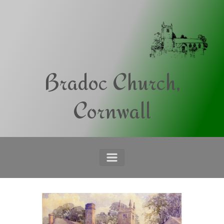
Skip to main content
Bradoc Church,
Cornwall