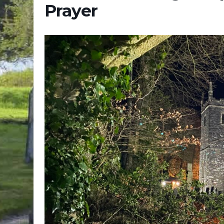
Prayer