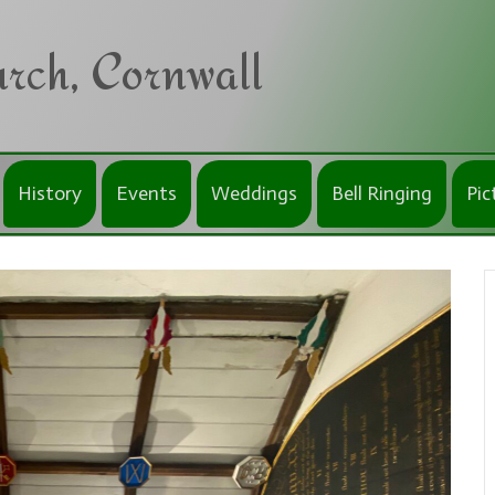
rch, Cornwall
History
Events
Weddings
Bell Ringing
Pic