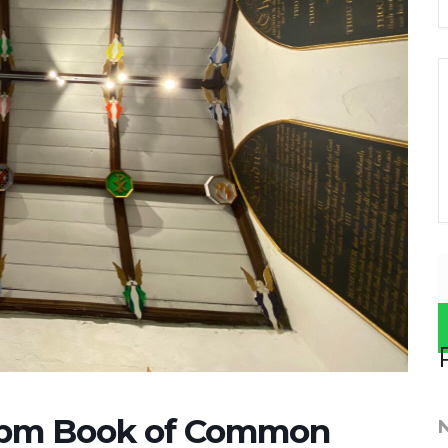
0pm Book of Common