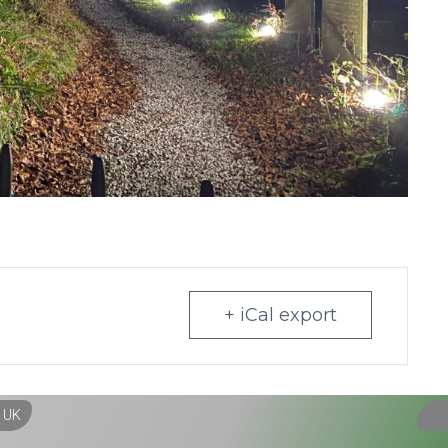
+ iCal export
, UK