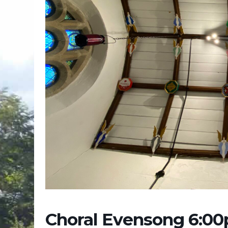
Choral Evensong 6:0