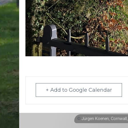
+ Add to Google Calendar
©
Jürgen Koenen, Cornwall