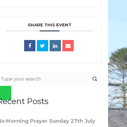
SHARE THIS EVENT
Recent Posts
No Morning Prayer Sunday 27th July