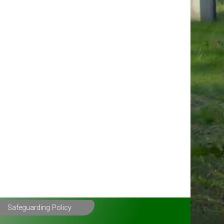
Safeguarding Policy