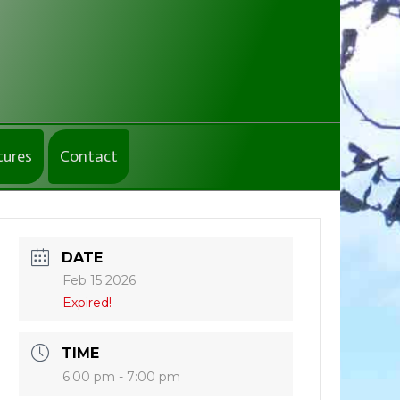
tures
Contact
DATE
Feb 15 2026
Expired!
TIME
6:00 pm - 7:00 pm