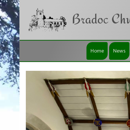
Skip to main content
Bradoc Chu
Home
News