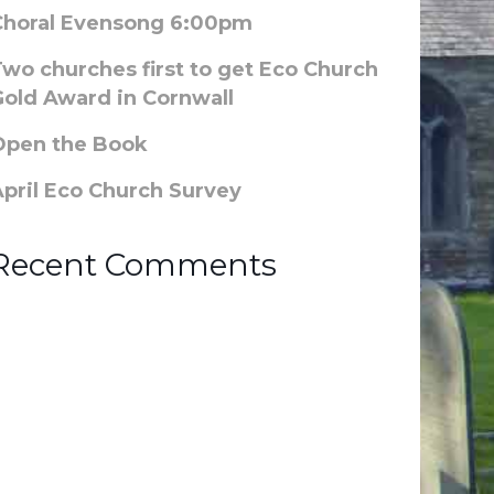
Choral Evensong 6:00pm
Two churches first to get Eco Church
Gold Award in Cornwall
Open the Book
April Eco Church Survey
Recent Comments