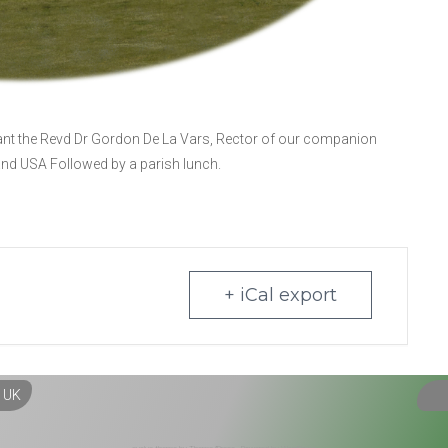
ant the Revd Dr Gordon De La Vars, Rector of our companion
and USA Followed by a parish lunch.
+ iCal export
, UK