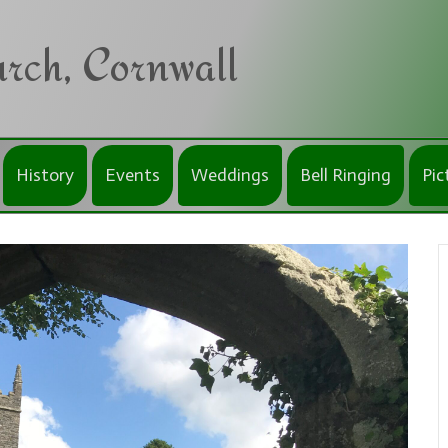
rch, Cornwall
History
Events
Weddings
Bell Ringing
Pic