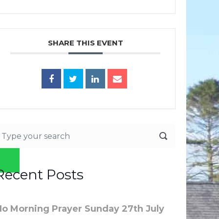
SHARE THIS EVENT
Recent Posts
No Morning Prayer Sunday 27th July