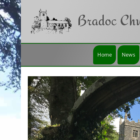
Skip to main content
Bradoc Chu
Home
News