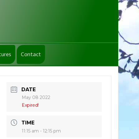
tures
Contact
DATE
May 08 2022
Expired!
TIME
11:15 am - 12:15 pm