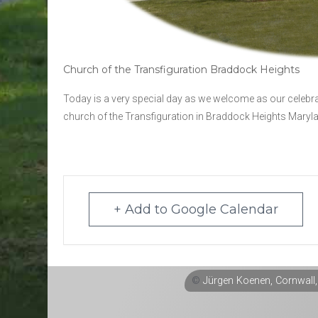
Church of the Transfiguration Braddock Heights
Today is a very special day as we welcome as our celebr
church of the Transfiguration in Braddock Heights Maryl
+ Add to Google Calendar
©
Jürgen Koenen, Cornwall