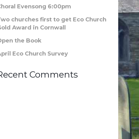
Choral Evensong 6:00pm
Two churches first to get Eco Church
Gold Award in Cornwall
Open the Book
April Eco Church Survey
Recent Comments