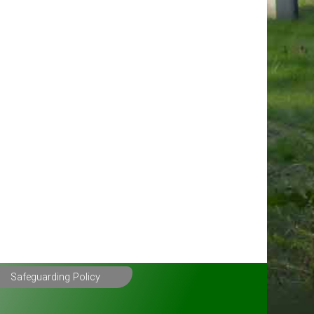
Safeguarding Policy