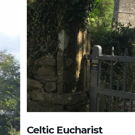
Celtic Eucharist